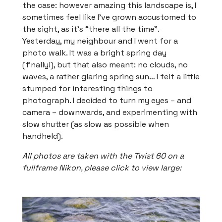
the case: however amazing this landscape is, I
sometimes feel like I’ve grown accustomed to
the sight, as it’s “there all the time”.
Yesterday, my neighbour and I went for a
photo walk. It was a bright spring day
(finally!), but that also meant: no clouds, no
waves, a rather glaring spring sun… I felt a little
stumped for interesting things to
photograph. I decided to turn my eyes – and
camera – downwards, and experimenting with
slow shutter (as slow as possible when
handheld).
All photos are taken with the Twist 60 on a
fullframe Nikon, please click to view large: