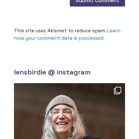
This site uses Akismet to reduce spam.
Learn
how your comment data is processed.
lensbirdie @ instagram