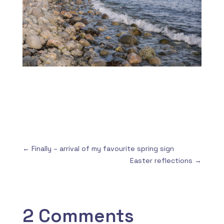
←
Finally – arrival of my favourite spring sign
Easter reflections
→
2 Comments