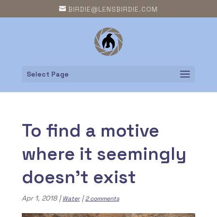
BIRDIE@LENSBIRDIE.COM
Select Page
To find a motive
where it seemingly
doesn’t exist
Apr 1, 2018
|
|
Water
2 comments