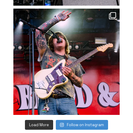
Load More
Follow on Instagram