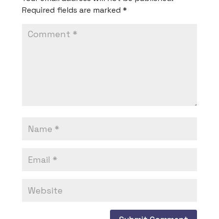
Required fields are marked
*