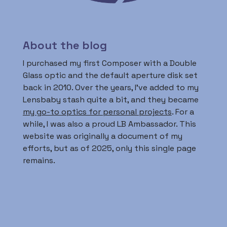
About the blog
I purchased my first Composer with a Double
Glass optic and the default aperture disk set
back in 2010. Over the years, I’ve added to my
Lensbaby stash quite a bit, and they became
my go-to optics for personal projects
. For a
while, I was also a proud LB Ambassador. This
website was originally a document of my
efforts, but as of 2025, only this single page
remains.