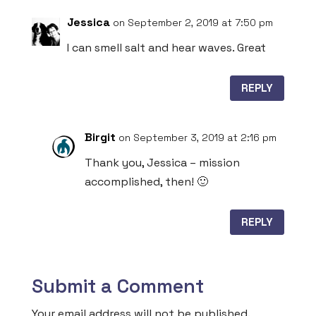
Jessica
on September 2, 2019 at 7:50 pm
I can smell salt and hear waves. Great
REPLY
Birgit
on September 3, 2019 at 2:16 pm
Thank you, Jessica – mission
accomplished, then! 🙂
REPLY
Submit a Comment
Your email address will not be published.