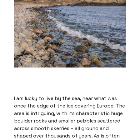
I am lucky to live by the sea, near what was
once the edge of the ice covering Europe. The
area is intriguing, with its characteristic huge
boulder rocks and smaller pebbles scattered
across smooth skerries – all ground and
shaped over thousands of years. As is often