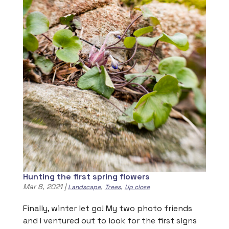
Hunting the first spring flowers
Mar 8, 2021
|
,
,
Landscape
Trees
Up close
Finally, winter let go! My two photo friends
and I ventured out to look for the first signs