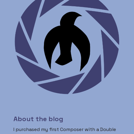
About the blog
I purchased my first Composer with a Double