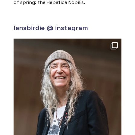
of spring: the Hepatica Nobilis.
lensbirdie @ instagram