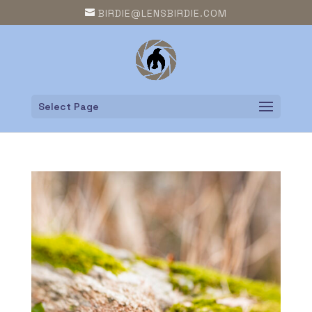
BIRDIE@LENSBIRDIE.COM
Select Page