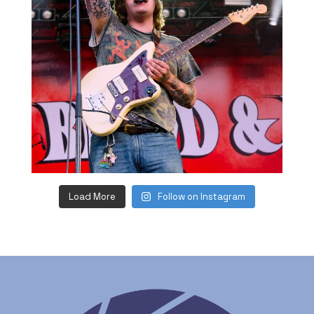
Load More
Follow on Instagram