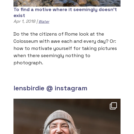
To find a motive where it seemingly doesn’t
exist
Apr 1, 2018
|
Water
Do the the citizens of Rome look at the
Colosseum with awe each and every day? Or:
how to motivate yourself for taking pictures
when there seemingly nothing to
photograph.
lensbirdie @ instagram