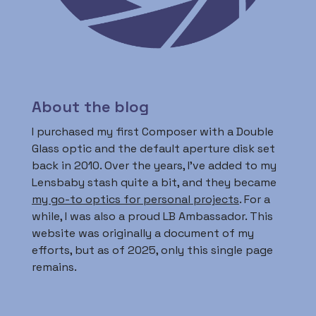
About the blog
I purchased my first Composer with a Double
Glass optic and the default aperture disk set
back in 2010. Over the years, I’ve added to my
Lensbaby stash quite a bit, and they became
my go-to optics for personal projects
. For a
while, I was also a proud LB Ambassador. This
website was originally a document of my
efforts, but as of 2025, only this single page
remains.