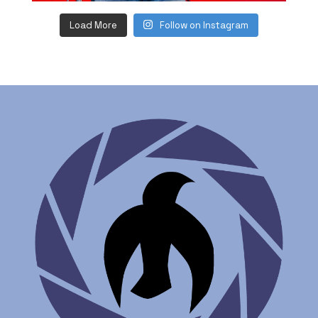
Load More
Follow on Instagram