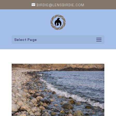
BIRDIE@LENSBIRDIE.COM
Select Page