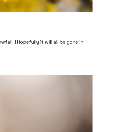
all..! Hopefully it will all be gone in