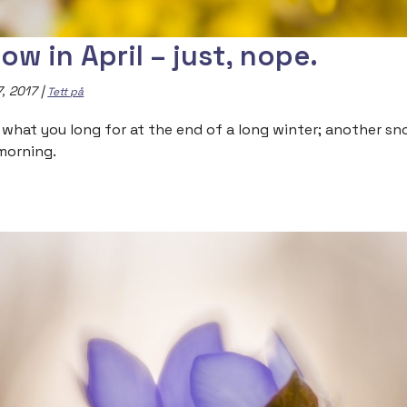
ow in April – just, nope.
7, 2017
|
Tett på
 what you long for at the end of a long winter; another snowf
morning.