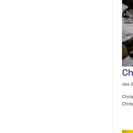
Ch
des 2
Chri
Chri