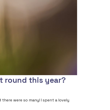
t round this year?
d there were so many! I spent a lovely