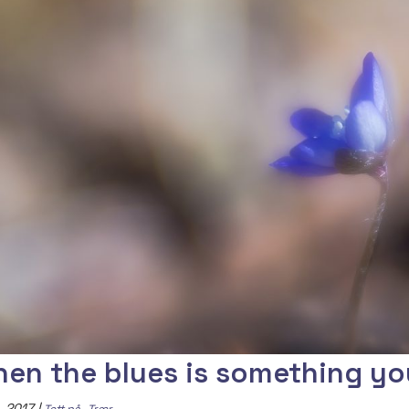
en the blues is something yo
, 2017
|
,
Tett på
Trær