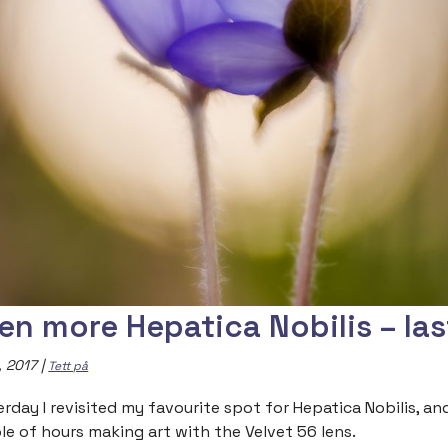
en more Hepatica Nobilis – las
, 2017
|
Tett på
erday I revisited my favourite spot for Hepatica Nobilis, an
le of hours making art with the Velvet 56 lens.