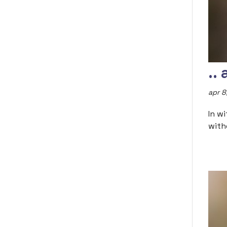
..
apr 8
In w
with