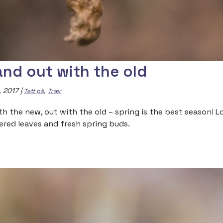
 and out with the old
, 2017
|
,
Tett på
Trær
ith the new, out with the old – spring is the best season! 
ered leaves and fresh spring buds.