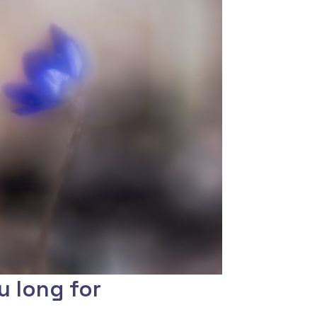
u long for