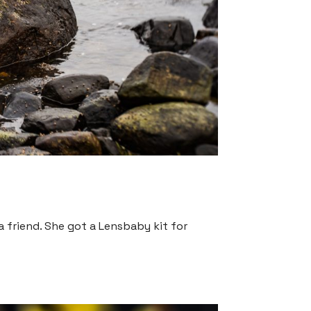
 friend. She got a Lensbaby kit for