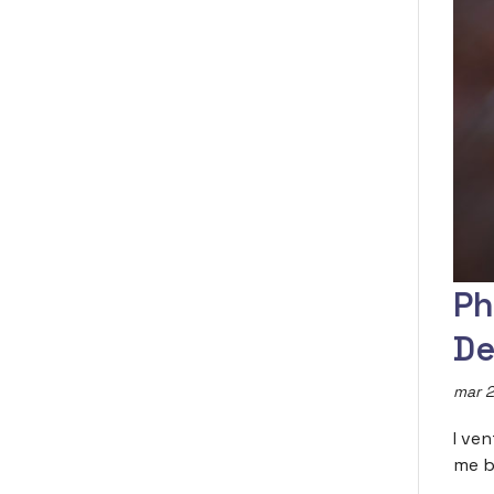
Ph
De
mar 2
I ve
me b