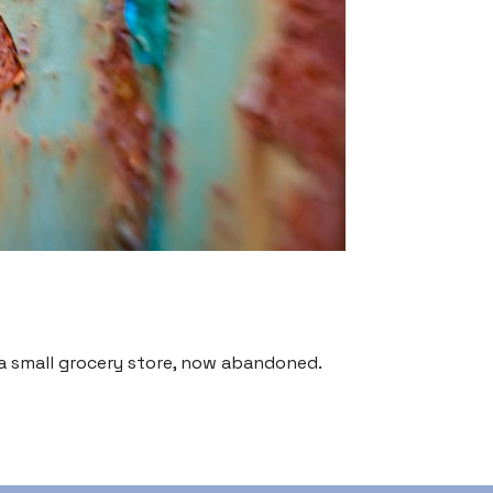
 small grocery store, now abandoned.