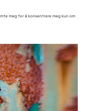
stemte meg for å konsentrere meg kun om