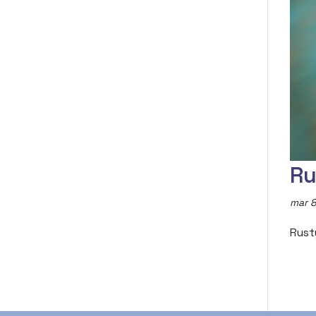
Ru
mar 8
Rust