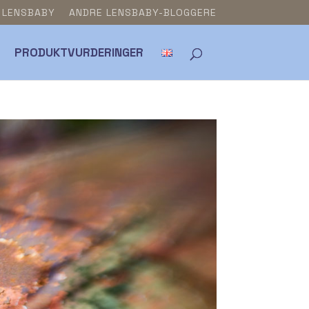
& LENSBABY
ANDRE LENSBABY-BLOGGERE
PRODUKTVURDERINGER