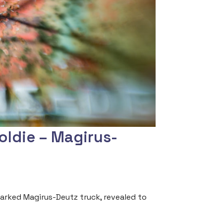
oldie – Magirus-
arked Magirus-Deutz truck, revealed to