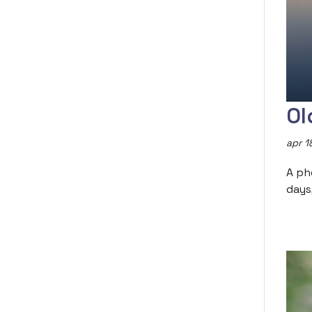
Ol
apr 1
A ph
days