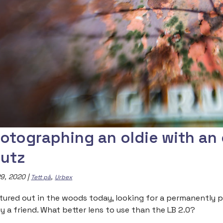
otographing an oldie with an 
utz
9, 2020
|
,
Tett på
Urbex
ntured out in the woods today, looking for a permanently p
y a friend. What better lens to use than the LB 2.0?