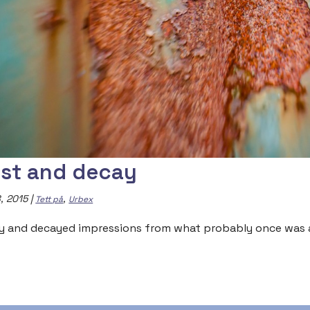
st and decay
, 2015
|
,
Tett på
Urbex
y and decayed impressions from what probably once was a