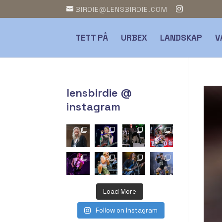
BIRDIE@LENSBIRDIE.COM
TETT PÅ
URBEX
LANDSKAP
V
lensbirdie @
instagram
Load More
Follow on Instagram