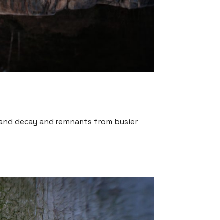
t and decay and remnants from busier