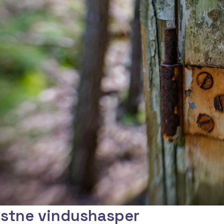
stne vindushasper