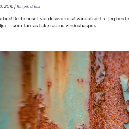
6, 2015
|
,
Tett på
Urbex
urbex! Dette huset var dessverre så vandalisert at jeg be
ljer — som fantastiske rustne vindushasper.