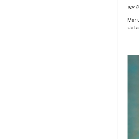
apr 2
Mer 
deta