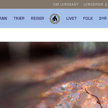
OM LENSBABY
LENSBIRDIE 
ANN
TRÆR
REISER
LIVET
FOLK
DYR