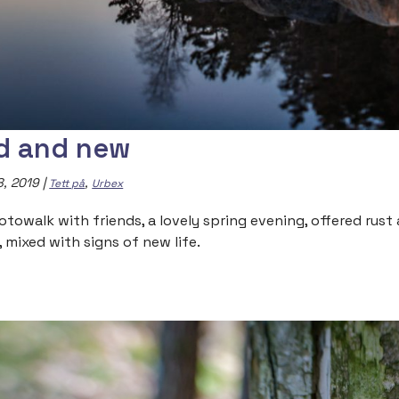
d and new
8, 2019
|
,
Tett på
Urbex
otowalk with friends, a lovely spring evening, offered rus
, mixed with signs of new life.