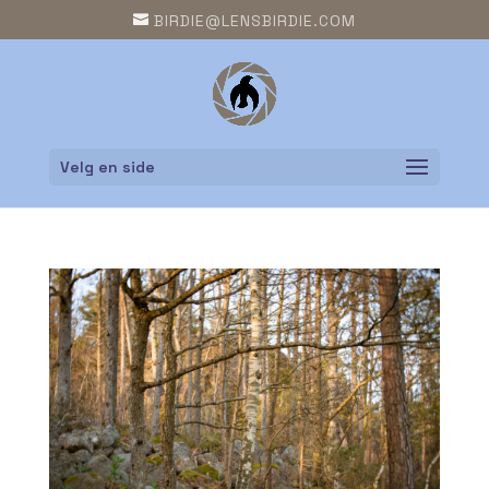
BIRDIE@LENSBIRDIE.COM
Velg en side