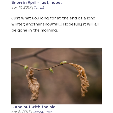
Snow in April – just, nope.
apr 17, 2017
|
Tett på
Just what you long for at the end of a long
winter; another snowfall..! Hopefully it will all
be gone in the morning.
.. and out with the old
apr 8, 2017
|
,
Tett på
Trær