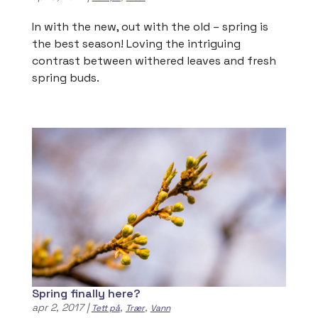
In with the new, out with the old – spring is
the best season! Loving the intriguing
contrast between withered leaves and fresh
spring buds.
Spring finally here?
apr 2, 2017
|
,
,
Tett på
Trær
Vann