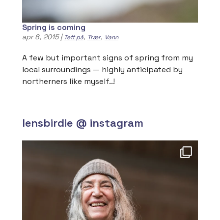
Spring is coming
apr 6, 2015
|
,
,
Tett på
Trær
Vann
A few but important signs of spring from my
local surroundings — highly anticipated by
northerners like myself..!
lensbirdie @ instagram