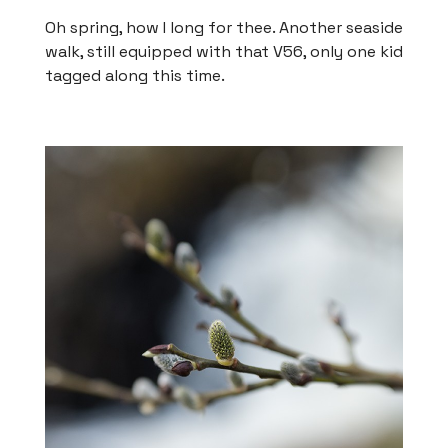
Oh spring, how I long for thee. Another seaside
walk, still equipped with that V56, only one kid
tagged along this time.