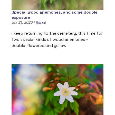
Special wood anemones, and some double
exposure
apr 21, 2020
|
Tett på
I keep returning to the cemetery, this time for
two special kinds of wood anemones –
double-flowered and yellow.