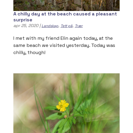
A chilly day at the beach caused a pleasant
surprise
apr 25, 2020
|
,
,
Landskap
Tett på
Trær
I met with my friend Elin again today, at the
same beach we visited yesterday. Today was
chilly, though!