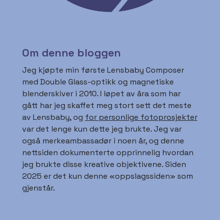
Om denne bloggen
Jeg kjøpte min første Lensbaby Composer
med Double Glass-optikk og magnetiske
blenderskiver i 2010. I løpet av åra som har
gått har jeg skaffet meg stort sett det meste
av Lensbaby, og
for personlige fotoprosjekter
var det lenge kun dette jeg brukte. Jeg var
også merkeambassadør i noen år, og denne
nettsiden dokumenterte opprinnelig hvordan
jeg brukte disse kreative objektivene. Siden
2025 er det kun denne «oppslagssiden» som
gjenstår.