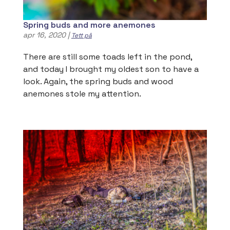
Spring buds and more anemones
apr 16, 2020
|
Tett på
There are still some toads left in the pond,
and today I brought my oldest son to have a
look. Again, the spring buds and wood
anemones stole my attention.