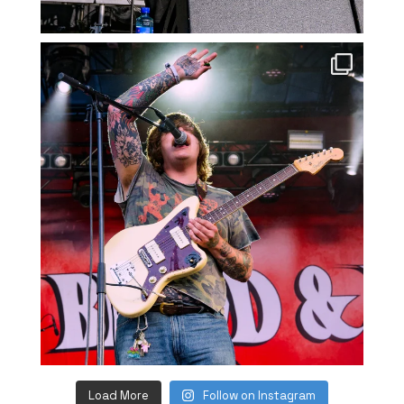
Load More
Follow on Instagram