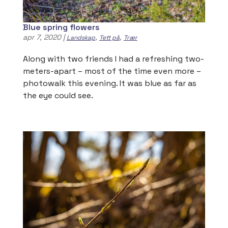
Blue spring flowers
apr 7, 2020
|
,
,
Landskap
Tett på
Trær
Along with two friends I had a refreshing two-
meters-apart – most of the time even more –
photowalk this evening. It was blue as far as
the eye could see.