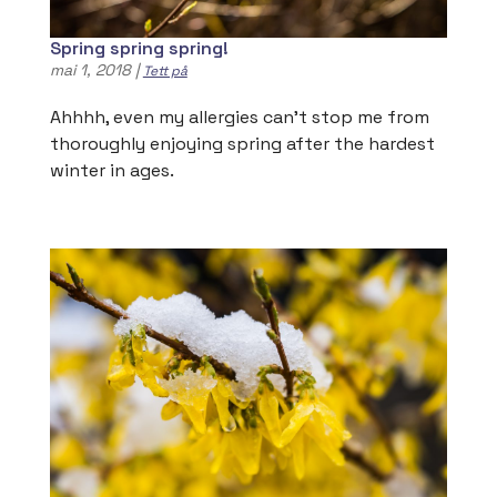
Spring spring spring!
mai 1, 2018
|
Tett på
Ahhhh, even my allergies can’t stop me from
thoroughly enjoying spring after the hardest
winter in ages.