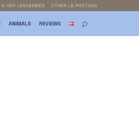
E & HER LENSBABIES
OTHER LB PHOTOGS
E
ANIMALS
REVIEWS