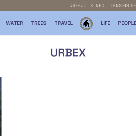
USEFUL LB INFO
LENSBIRDI
WATER
TREES
TRAVEL
LIFE
PEOPL
URBEX