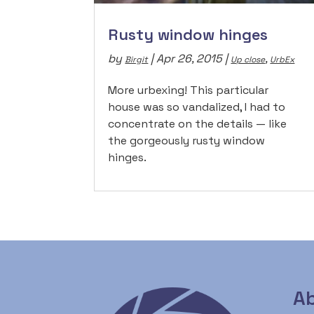
Rusty window hinges
by
|
Apr 26, 2015
|
,
Birgit
Up close
UrbEx
More urbexing! This particular
house was so vandalized, I had to
concentrate on the details — like
the gorgeously rusty window
hinges.
Ab