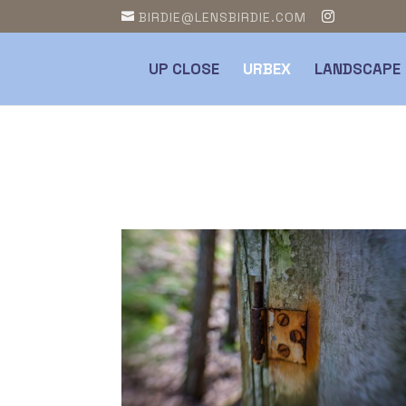
BIRDIE@LENSBIRDIE.COM
UP CLOSE
URBEX
LANDSCAPE