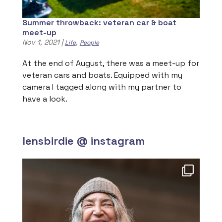
Summer throwback: veteran car & boat
meet-up
Nov 1, 2021
|
,
Life
People
At the end of August, there was a meet-up for
veteran cars and boats. Equipped with my
camera I tagged along with my partner to
have a look.
lensbirdie @ instagram