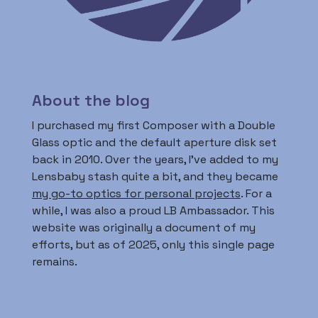
About the blog
I purchased my first Composer with a Double
Glass optic and the default aperture disk set
back in 2010. Over the years, I’ve added to my
Lensbaby stash quite a bit, and they became
my go-to optics for personal projects
. For a
while, I was also a proud LB Ambassador. This
website was originally a document of my
efforts, but as of 2025, only this single page
remains.