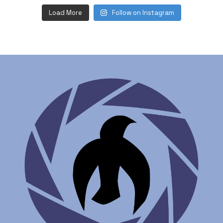
Load More
Follow on Instagram