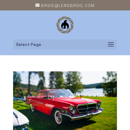
BIRDIE@LENSBIRDIE.COM
Select Page