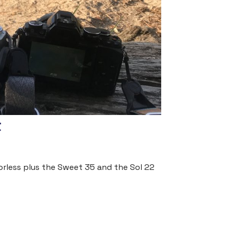
t
rorless plus the Sweet 35 and the Sol 22