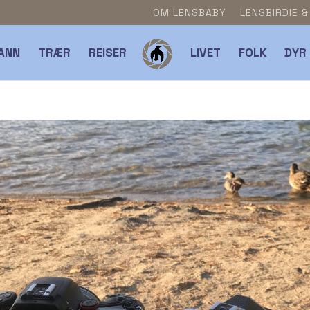
OM LENSBABY
LENSBIRDIE 
ANN
TRÆR
REISER
LIVET
FOLK
DYR