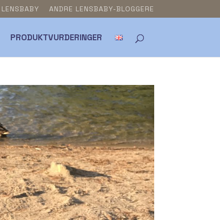
& LENSBABY
ANDRE LENSBABY-BLOGGERE
PRODUKTVURDERINGER