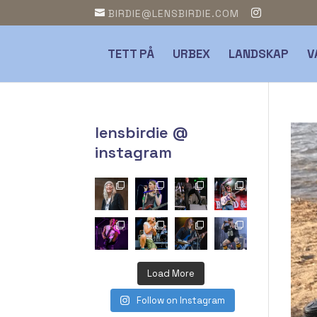
BIRDIE@LENSBIRDIE.COM
TETT PÅ
URBEX
LANDSKAP
V
lensbirdie @
instagram
Load More
Follow on Instagram