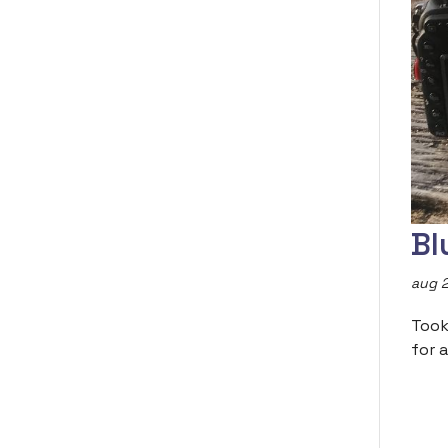
Bl
aug 2
Took
for a