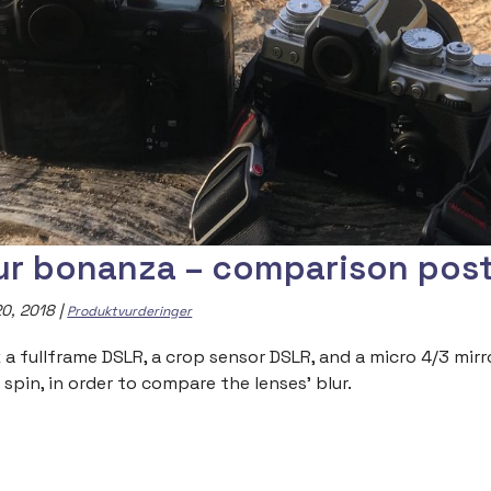
ur bonanza – comparison pos
0, 2018
|
Produktvurderinger
 a fullframe DSLR, a crop sensor DSLR, and a micro 4/3 mir
 spin, in order to compare the lenses’ blur.