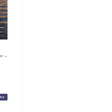
mer
→
PLY