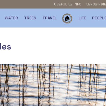
USEFUL LB INFO
LENSBIRDI
WATER
TREES
TRAVEL
LIFE
PEOPL
les