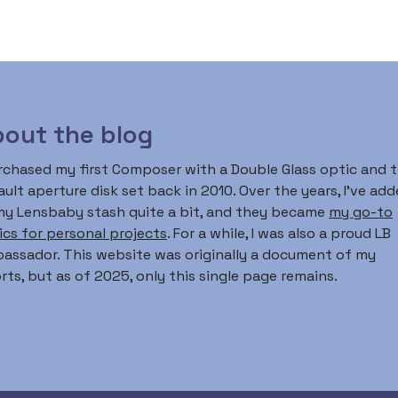
out the blog
urchased my first Composer with a Double Glass optic and 
ult aperture disk set back in 2010. Over the years, I’ve ad
my Lensbaby stash quite a bit, and they became
my go-to
ics for personal projects
. For a while, I was also a proud LB
assador. This website was originally a document of my
rts, but as of 2025, only this single page remains.