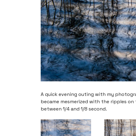
A quick evening outing with my photograp
became mesmerized with the ripples on th
between 1/4 and 1/8 second.