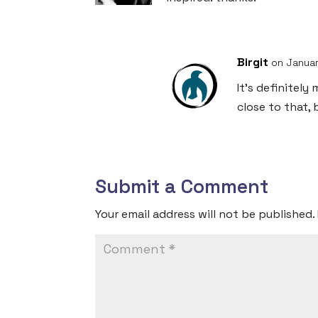
Birgit
on Januar
It’s definitel
close to that,
Submit a Comment
Your email address will not be published.