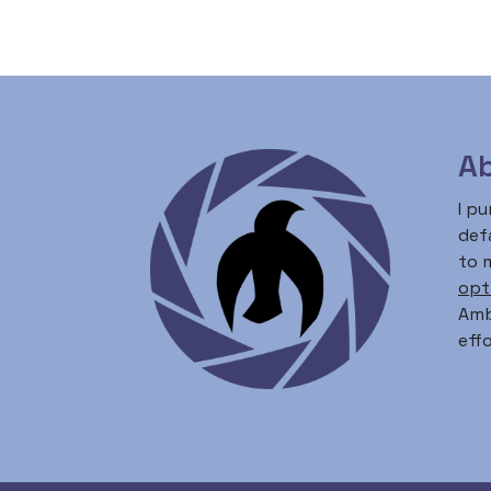
Ab
I p
defa
to 
opt
Amb
effo