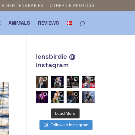
E & HER LENSBABIES
OTHER LB PHOTOGS
E
ANIMALS
REVIEWS
lensbirdie @
instagram
Load More
Follow on Instagram