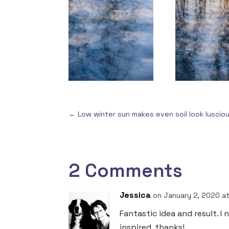
←
Low winter sun makes even soil look luscio
2 Comments
Jessica
on January 2, 2020 at
Fantastic idea and result. I
inspired. thanks!