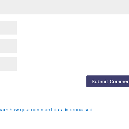
earn how your comment data is processed.