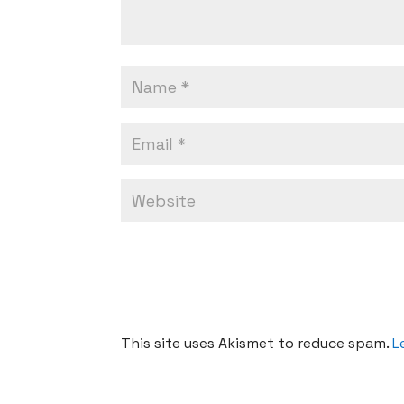
This site uses Akismet to reduce spam.
L