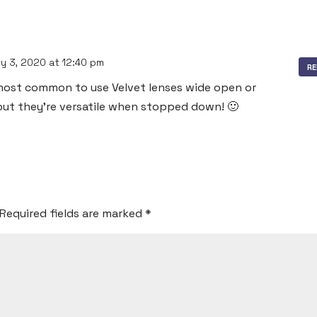
y 3, 2020 at 12:40 pm
RE
y most common to use Velvet lenses wide open or
 but they’re versatile when stopped down! 🙂
Required fields are marked
*