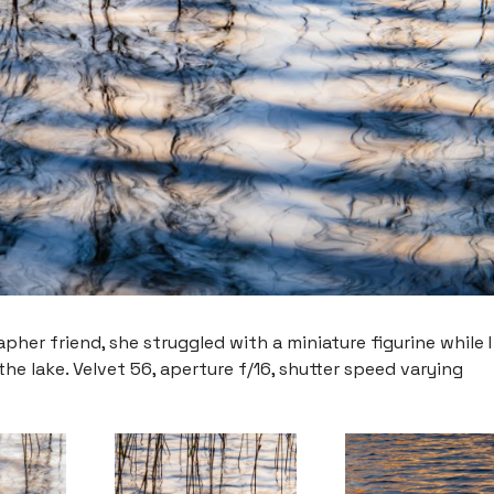
her friend, she struggled with a miniature figurine while I
e lake. Velvet 56, aperture f/16, shutter speed varying