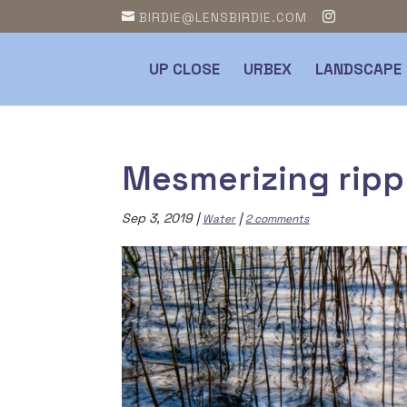
BIRDIE@LENSBIRDIE.COM
UP CLOSE
URBEX
LANDSCAPE
Mesmerizing ripp
Sep 3, 2019
|
|
Water
2 comments