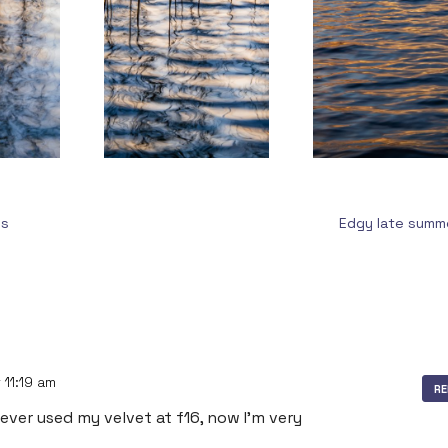
us
Edgy late sum
 11:19 am
RE
 never used my velvet at f16, now I’m very