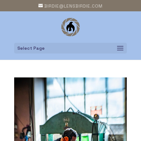
BIRDIE@LENSBIRDIE.COM
Select Page