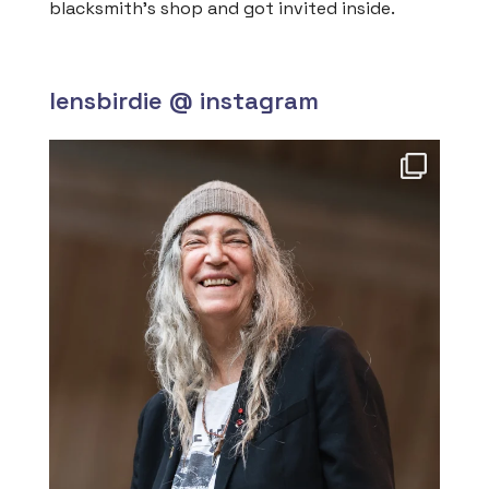
blacksmith’s shop and got invited inside.
lensbirdie @ instagram