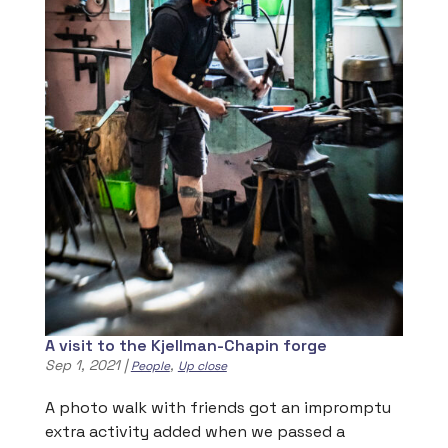
A visit to the Kjellman-Chapin forge
Sep 1, 2021
|
,
People
Up close
A photo walk with friends got an impromptu
extra activity added when we passed a