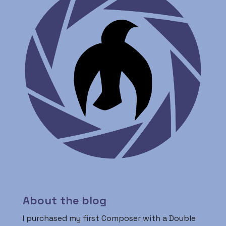
About the blog
I purchased my first Composer with a Double