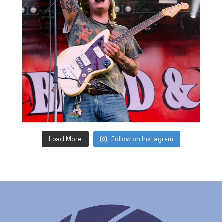
Load More
Follow on Instagram