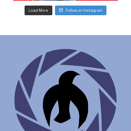
Load More
Follow on Instagram