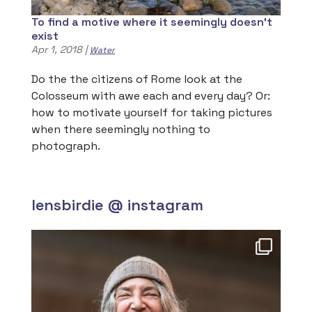
To find a motive where it seemingly doesn’t
exist
Apr 1, 2018
|
Water
Do the the citizens of Rome look at the
Colosseum with awe each and every day? Or:
how to motivate yourself for taking pictures
when there seemingly nothing to
photograph.
lensbirdie @ instagram