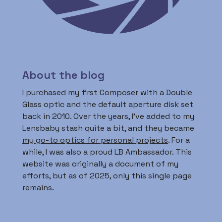
About the blog
I purchased my first Composer with a Double
Glass optic and the default aperture disk set
back in 2010. Over the years, I’ve added to my
Lensbaby stash quite a bit, and they became
my go-to optics for personal projects
. For a
while, I was also a proud LB Ambassador. This
website was originally a document of my
efforts, but as of 2025, only this single page
remains.