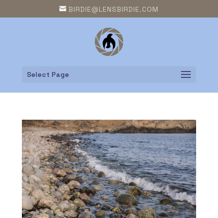
BIRDIE@LENSBIRDIE.COM
Select Page