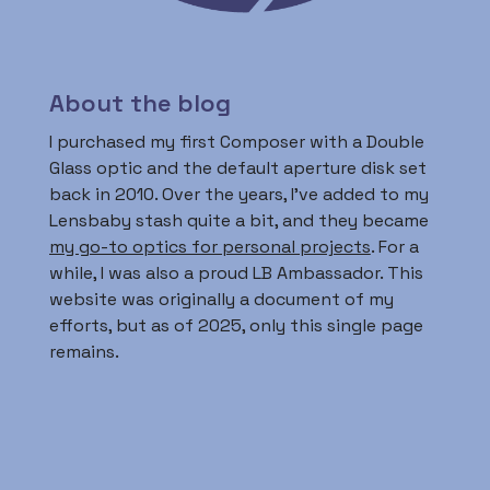
About the blog
I purchased my first Composer with a Double
Glass optic and the default aperture disk set
back in 2010. Over the years, I’ve added to my
Lensbaby stash quite a bit, and they became
my go-to optics for personal projects
. For a
while, I was also a proud LB Ambassador. This
website was originally a document of my
efforts, but as of 2025, only this single page
remains.