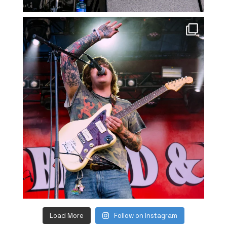
Load More
Follow on Instagram