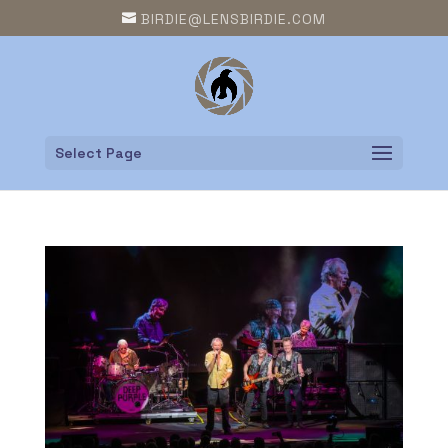
BIRDIE@LENSBIRDIE.COM
Select Page