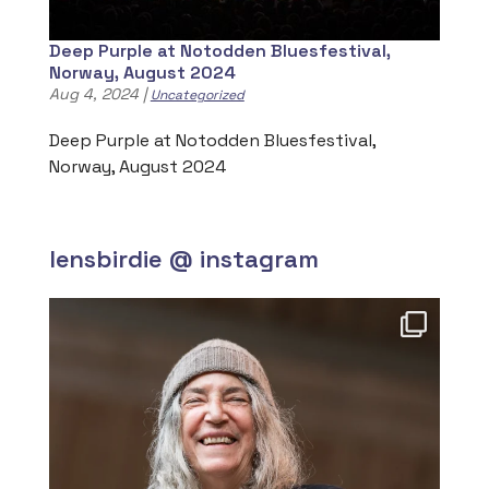
Deep Purple at Notodden Bluesfestival,
Norway, August 2024
Aug 4, 2024
|
Uncategorized
Deep Purple at Notodden Bluesfestival,
Norway, August 2024
lensbirdie @ instagram