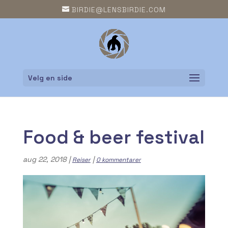
BIRDIE@LENSBIRDIE.COM
Velg en side
Food & beer festival
aug 22, 2018
|
|
Reiser
0 kommentarer