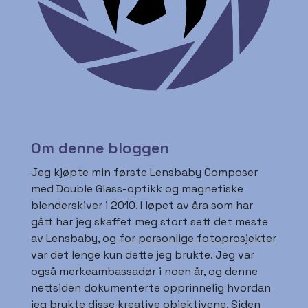
Om denne bloggen
Jeg kjøpte min første Lensbaby Composer
med Double Glass-optikk og magnetiske
blenderskiver i 2010. I løpet av åra som har
gått har jeg skaffet meg stort sett det meste
av Lensbaby, og
for personlige fotoprosjekter
var det lenge kun dette jeg brukte. Jeg var
også merkeambassadør i noen år, og denne
nettsiden dokumenterte opprinnelig hvordan
jeg brukte disse kreative objektivene. Siden