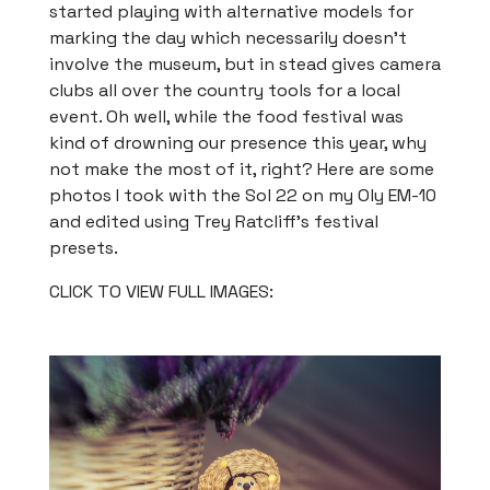
started playing with alternative models for
marking the day which necessarily doesn’t
involve the museum, but in stead gives camera
clubs all over the country tools for a local
event. Oh well, while the food festival was
kind of drowning our presence this year, why
not make the most of it, right? Here are some
photos I took with the Sol 22 on my Oly EM-10
and edited using Trey Ratcliff’s festival
presets.
CLICK TO VIEW FULL IMAGES: