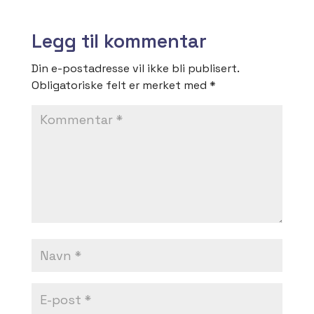
Legg til kommentar
Din e-postadresse vil ikke bli publisert.
Obligatoriske felt er merket med
*