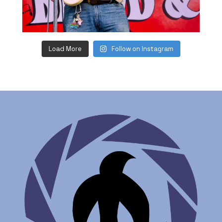
Load More
Follow on Instagram