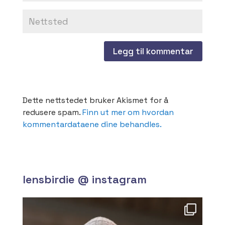
Dette nettstedet bruker Akismet for å
redusere spam.
Finn ut mer om hvordan
kommentardataene dine behandles.
lensbirdie @ instagram