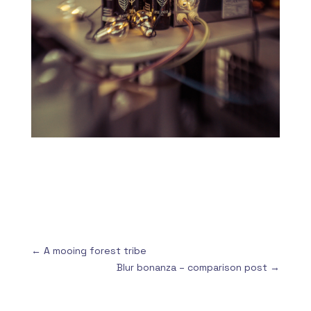
←
A mooing forest tribe
Blur bonanza – comparison post
→