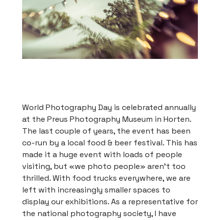
World Photography Day is celebrated annually
at the Preus Photography Museum in Horten.
The last couple of years, the event has been
co-run by a local food & beer festival. This has
made it a huge event with loads of people
visiting, but «we photo people» aren’t too
thrilled. With food trucks everywhere, we are
left with increasingly smaller spaces to
display our exhibitions. As a representative for
the national photography society, I have