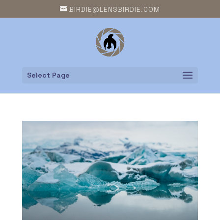
BIRDIE@LENSBIRDIE.COM
Select Page