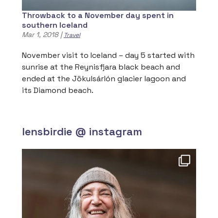
Throwback to a November day spent in
southern Iceland
Mar 1, 2018
|
Travel
November visit to Iceland – day 5 started with
sunrise at the Reynisfjara black beach and
ended at the Jökulsárlón glacier lagoon and
its Diamond beach.
lensbirdie @ instagram