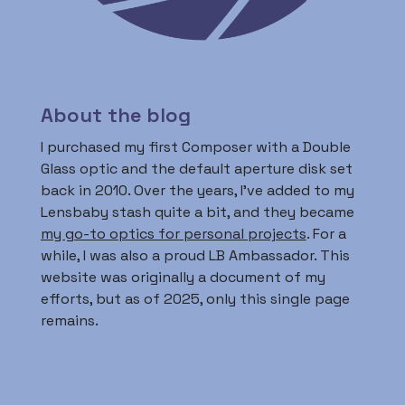
About the blog
I purchased my first Composer with a Double
Glass optic and the default aperture disk set
back in 2010. Over the years, I’ve added to my
Lensbaby stash quite a bit, and they became
my go-to optics for personal projects
. For a
while, I was also a proud LB Ambassador. This
website was originally a document of my
efforts, but as of 2025, only this single page
remains.