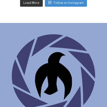
Load More
Follow on Instagram