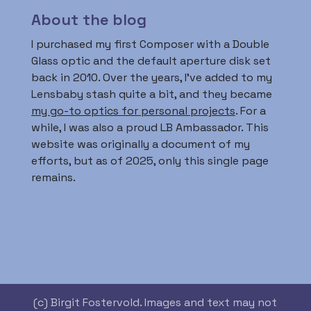
About the blog
I purchased my first Composer with a Double
Glass optic and the default aperture disk set
back in 2010. Over the years, I’ve added to my
Lensbaby stash quite a bit, and they became
my go-to optics for personal projects
. For a
while, I was also a proud LB Ambassador. This
website was originally a document of my
efforts, but as of 2025, only this single page
remains.
(c) Birgit Fostervold. Images and text may not