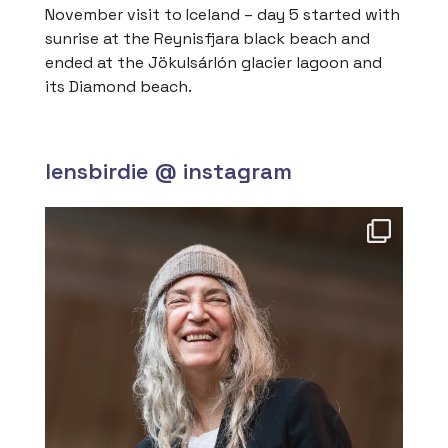
November visit to Iceland – day 5 started with
sunrise at the Reynisfjara black beach and
ended at the Jökulsárlón glacier lagoon and
its Diamond beach.
lensbirdie @ instagram