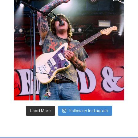
Load More
Follow on Instagram