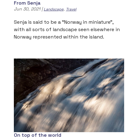
From Senja
Jun 30, 2021
|
,
Landscape
Travel
Senja is said to be a “Norway in miniature”,
with all sorts of landscape seen elsewhere in
Norway represented within the island.
On top of the world