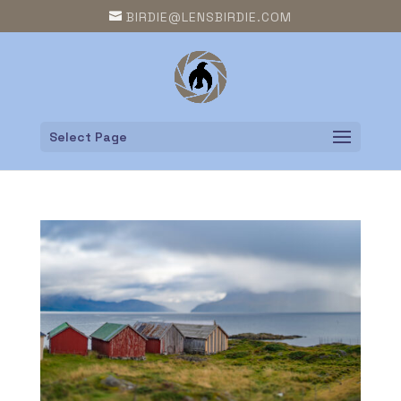
BIRDIE@LENSBIRDIE.COM
Select Page