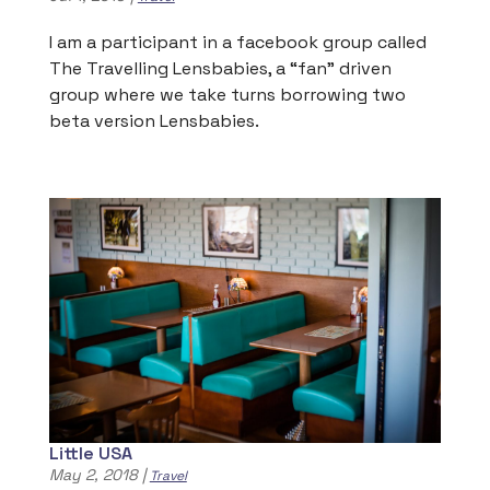
I am a participant in a facebook group called
The Travelling Lensbabies, a “fan” driven
group where we take turns borrowing two
beta version Lensbabies.
Little USA
May 2, 2018
|
Travel