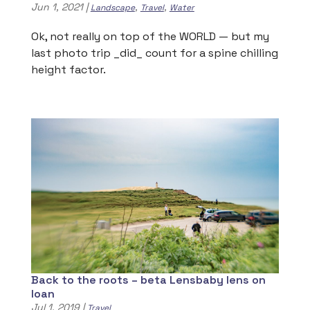
Jun 1, 2021
|
,
,
Landscape
Travel
Water
Ok, not really on top of the WORLD — but my
last photo trip _did_ count for a spine chilling
height factor.
Back to the roots – beta Lensbaby lens on
loan
Jul 1, 2019
|
Travel