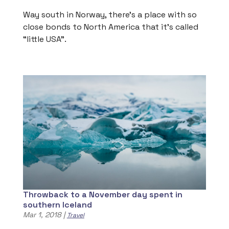
Way south in Norway, there’s a place with so
close bonds to North America that it’s called
“little USA”.
Throwback to a November day spent in
southern Iceland
Mar 1, 2018
|
Travel