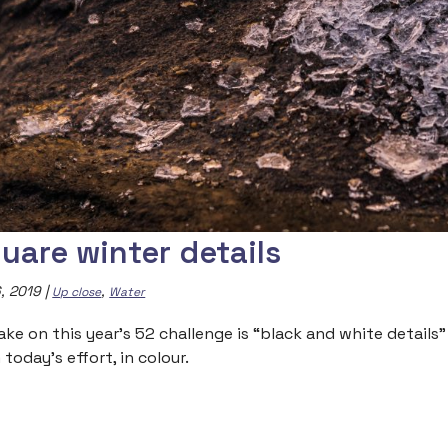
uare winter details
, 2019
|
,
Up close
Water
ake on this year’s 52 challenge is “black and white details
today’s effort, in colour.