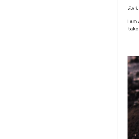
Jul 1
I am
take