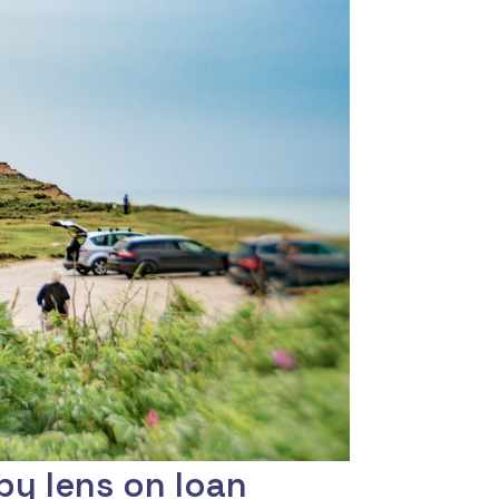
by lens on loan