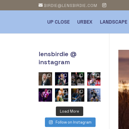
BIRDIE@LENSBIRDIE.COM
UP CLOSE
URBEX
LANDSCAPE
lensbirdie @
instagram
Load More
Follow on Instagram