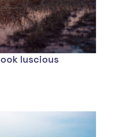
look luscious