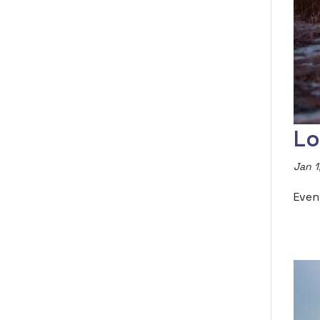
Lo
Jan 1
Even