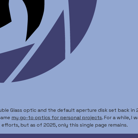
ble Glass optic and the default aperture disk set back in 2
ecame
my go-to optics for personal projects
. For a while, 
efforts, but as of 2025, only this single page remains.