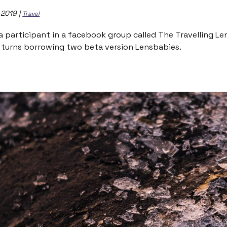
, 2019
|
Travel
 a participant in a facebook group called The Travelling L
 turns borrowing two beta version Lensbabies.