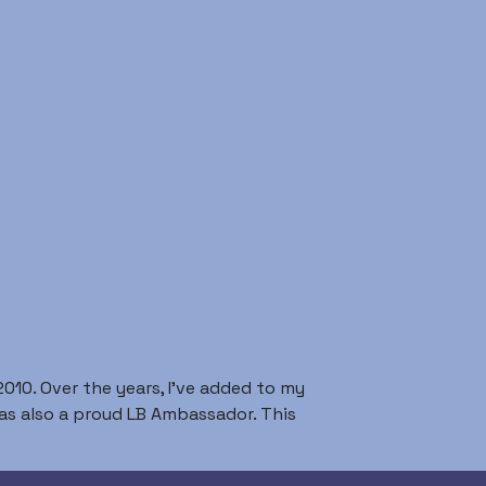
010. Over the years, I’ve added to my
I was also a proud LB Ambassador. This