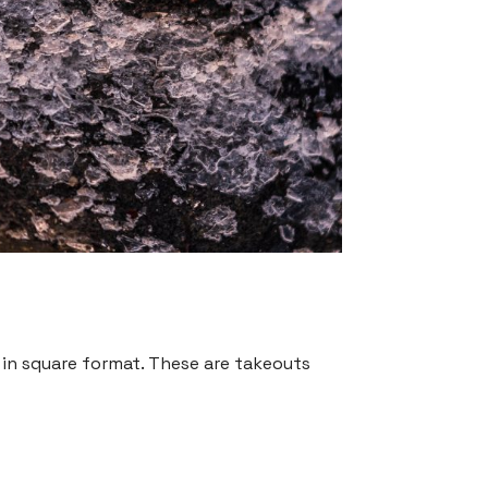
” in square format. These are takeouts