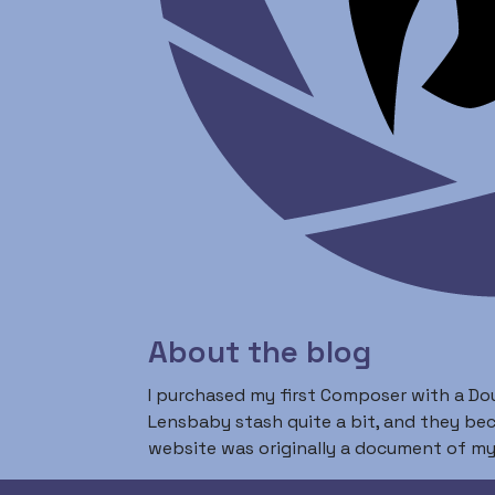
About the blog
I purchased my first Composer with a Dou
Lensbaby stash quite a bit, and they b
website was originally a document of my 