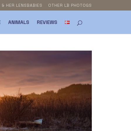
E & HER LENSBABIES
OTHER LB PHOTOGS
E
ANIMALS
REVIEWS