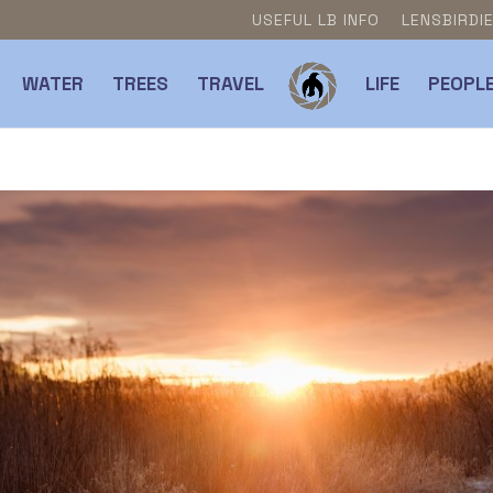
USEFUL LB INFO
LENSBIRDI
WATER
TREES
TRAVEL
LIFE
PEOPL