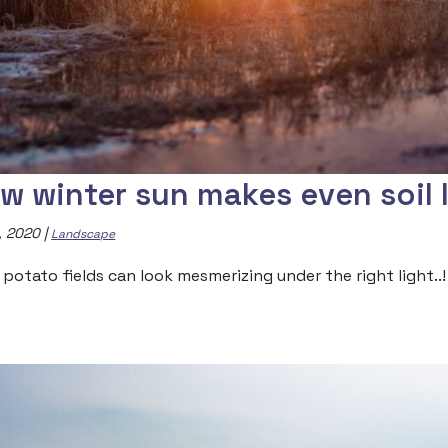
w winter sun makes even soil 
, 2020
|
Landscape
 potato fields can look mesmerizing under the right light..!