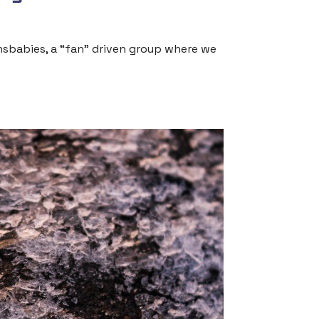
ensbabies, a “fan” driven group where we