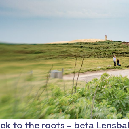
ck to the roots – beta Lensba