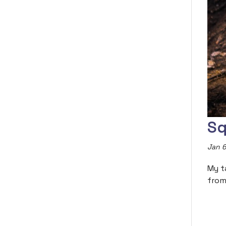
Sq
Jan 6
My t
from 