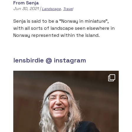
From Senja
Jun 30, 2021
|
,
Landscape
Travel
Senja is said to be a “Norway in miniature”,
with all sorts of landscape seen elsewhere in
Norway represented within the island.
lensbirdie @ instagram