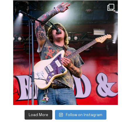
Load More
Follow on Instagram