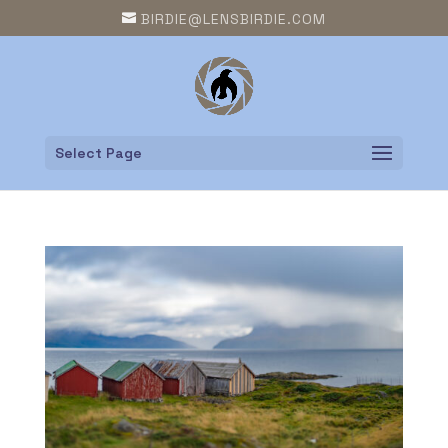
BIRDIE@LENSBIRDIE.COM
Select Page