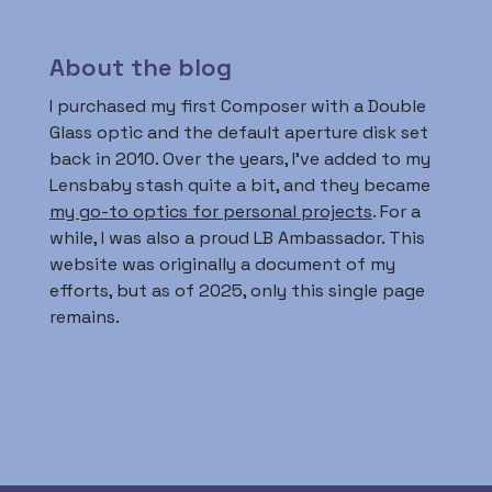
About the blog
I purchased my first Composer with a Double
Glass optic and the default aperture disk set
back in 2010. Over the years, I’ve added to my
Lensbaby stash quite a bit, and they became
my go-to optics for personal projects
. For a
while, I was also a proud LB Ambassador. This
website was originally a document of my
efforts, but as of 2025, only this single page
remains.