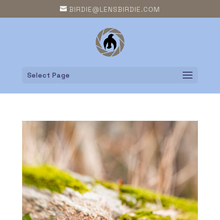
BIRDIE@LENSBIRDIE.COM
Select Page