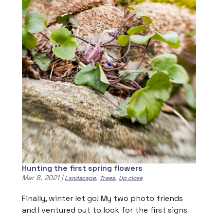
Hunting the first spring flowers
Mar 8, 2021
|
,
,
Landscape
Trees
Up close
Finally, winter let go! My two photo friends
and I ventured out to look for the first signs