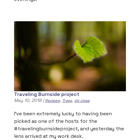
Traveling Burnside project
May 10, 2018
|
,
,
Reviews
Trees
Up close
I’ve been extremely lucky to having been
picked as one of the hosts for the
#travelingburnsideproject, and yesterday the
lens arrived at my work desk.