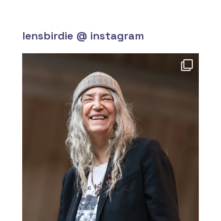
lensbirdie @ instagram