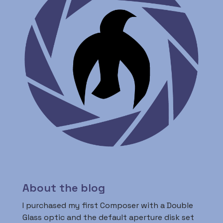
About the blog
I purchased my first Composer with a Double
Glass optic and the default aperture disk set