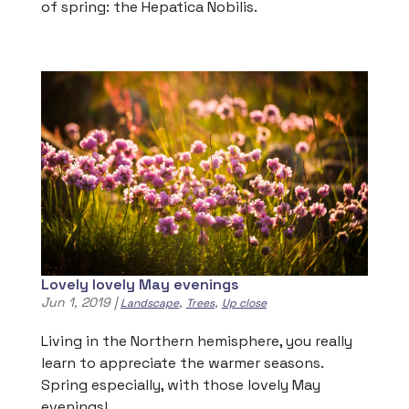
of spring: the Hepatica Nobilis.
Lovely lovely May evenings
Jun 1, 2019
|
,
,
Landscape
Trees
Up close
Living in the Northern hemisphere, you really
learn to appreciate the warmer seasons.
Spring especially, with those lovely May
evenings!