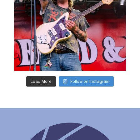
Load More
Follow on Instagram