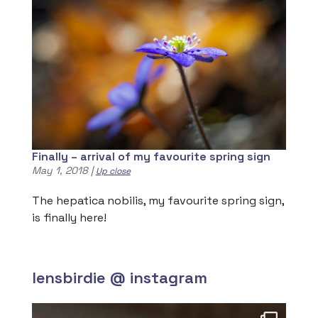
Finally – arrival of my favourite spring sign
May 1, 2018
|
Up close
The hepatica nobilis, my favourite spring sign,
is finally here!
lensbirdie @ instagram