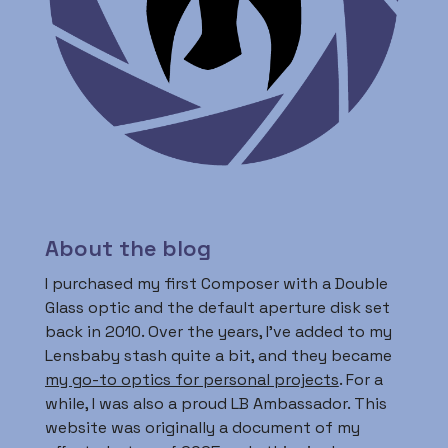
About the blog
I purchased my first Composer with a Double
Glass optic and the default aperture disk set
back in 2010. Over the years, I’ve added to my
Lensbaby stash quite a bit, and they became
my go-to optics for personal projects
. For a
while, I was also a proud LB Ambassador. This
website was originally a document of my