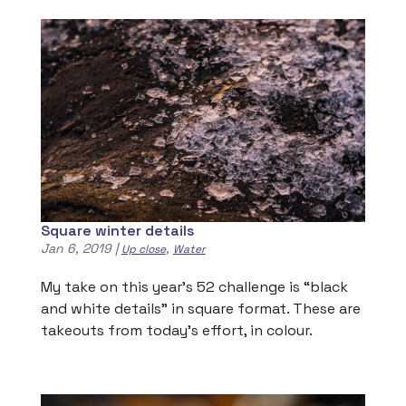
Square winter details
Jan 6, 2019
|
,
Up close
Water
My take on this year’s 52 challenge is “black
and white details” in square format. These are
takeouts from today’s effort, in colour.