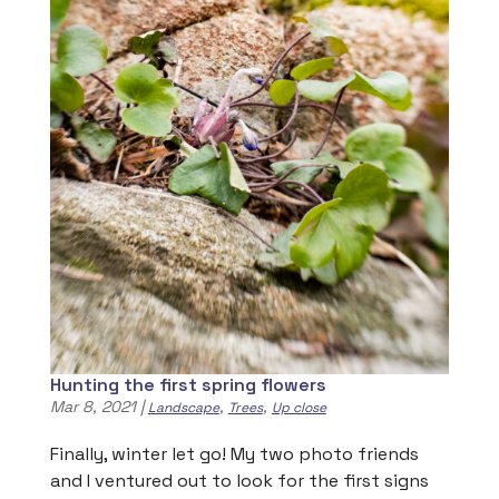
Hunting the first spring flowers
Mar 8, 2021
|
,
,
Landscape
Trees
Up close
Finally, winter let go! My two photo friends
and I ventured out to look for the first signs