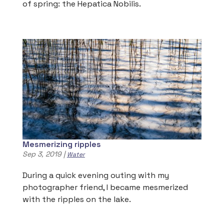
of spring: the Hepatica Nobilis.
Mesmerizing ripples
Sep 3, 2019
|
Water
During a quick evening outing with my
photographer friend, I became mesmerized
with the ripples on the lake.