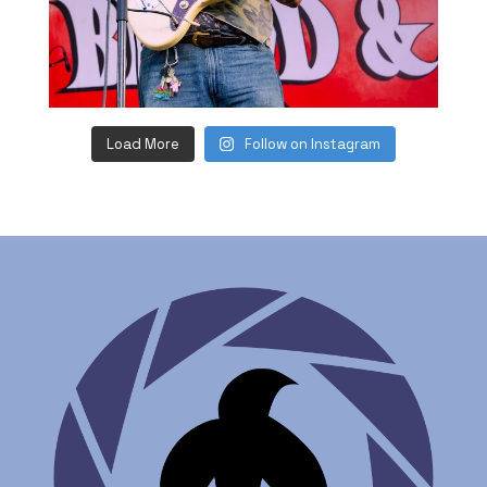
Load More
Follow on Instagram