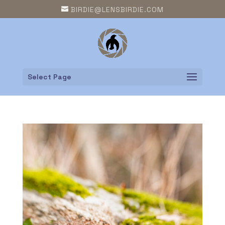
BIRDIE@LENSBIRDIE.COM
Select Page