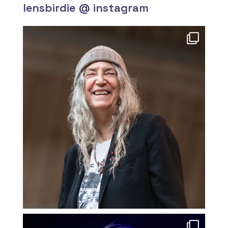
lensbirdie @ instagram