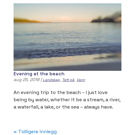
Evening at the beach
aug 25, 2018
|
,
,
Landskap
Tett på
Vann
An evening trip to the beach – I just love
being by water, whether it be a stream, a river,
a waterfall, a lake, or the sea – always have.
« Tidligere innlegg