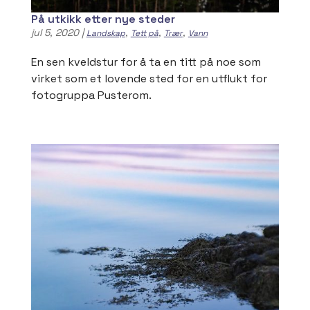
På utkikk etter nye steder
jul 5, 2020
|
,
,
,
Landskap
Tett på
Trær
Vann
En sen kveldstur for å ta en titt på noe som
virket som et lovende sted for en utflukt for
fotogruppa Pusterom.