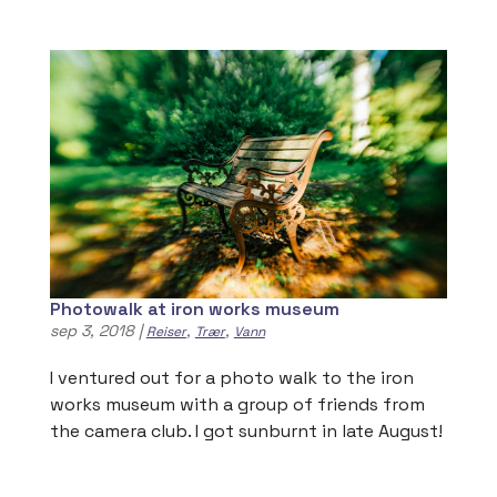
Photowalk at iron works museum
sep 3, 2018
|
,
,
Reiser
Trær
Vann
I ventured out for a photo walk to the iron
works museum with a group of friends from
the camera club. I got sunburnt in late August!