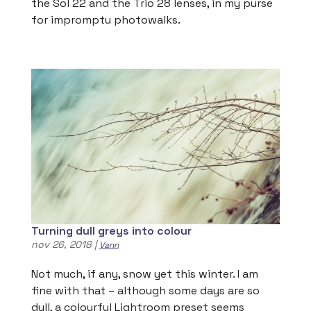
the Sol 22 and the Trio 28 lenses, in my purse
for impromptu photowalks.
Turning dull greys into colour
nov 26, 2018
|
Vann
Not much, if any, snow yet this winter. I am
fine with that – although some days are so
dull, a colourful Lightroom preset seems