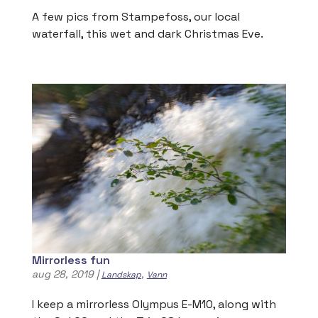
A few pics from Stampefoss, our local
waterfall, this wet and dark Christmas Eve.
Mirrorless fun
aug 28, 2019
|
,
Landskap
Vann
I keep a mirrorless Olympus E-M10, along with