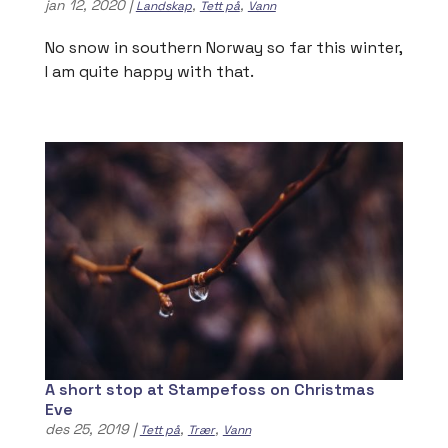
jan 12, 2020
|
,
,
Landskap
Tett på
Vann
No snow in southern Norway so far this winter,
I am quite happy with that.
A short stop at Stampefoss on Christmas
Eve
des 25, 2019
|
,
,
Tett på
Trær
Vann