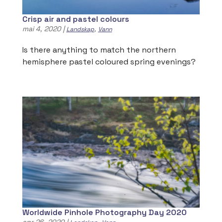
Crisp air and pastel colours
mai 4, 2020
|
,
Landskap
Vann
Is there anything to match the northern
hemisphere pastel coloured spring evenings?
Worldwide Pinhole Photography Day 2020
apr 26, 2020
|
,