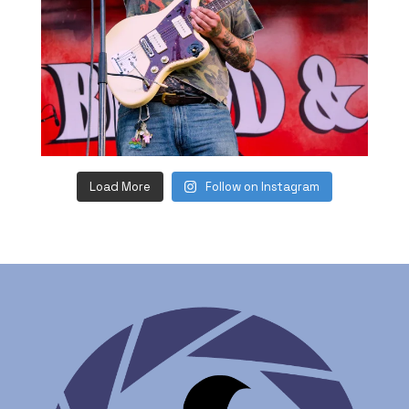
Load More
Follow on Instagram