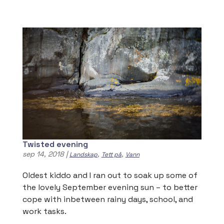
Twisted evening
sep 14, 2018
|
,
,
Landskap
Tett på
Vann
Oldest kiddo and I ran out to soak up some of
the lovely September evening sun – to better
cope with inbetween rainy days, school, and
work tasks.