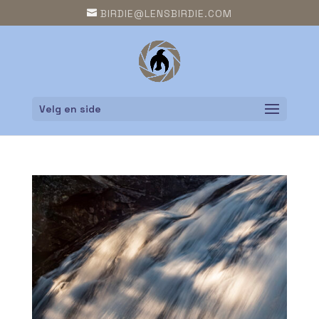
BIRDIE@LENSBIRDIE.COM
Velg en side