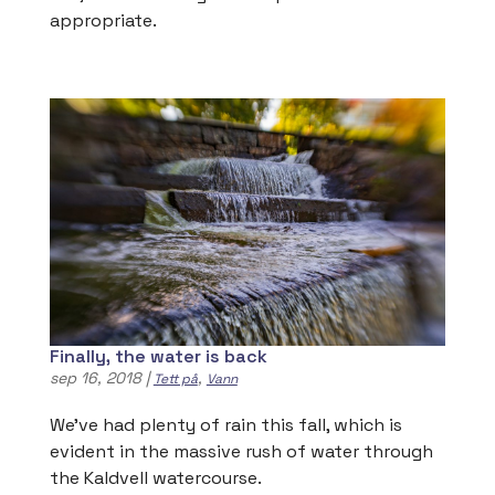
appropriate.
Finally, the water is back
sep 16, 2018
|
,
Tett på
Vann
We’ve had plenty of rain this fall, which is
evident in the massive rush of water through
the Kaldvell watercourse.