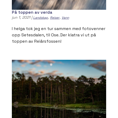
På toppen av verda
jun 1, 2021
|
,
,
Landskap
Reiser
Vann
I helga tok jeg en tur sammen med fotovenner
opp Setesdalen, til Ose. Der klatra vi ut på
toppen av Reiårsfossen!