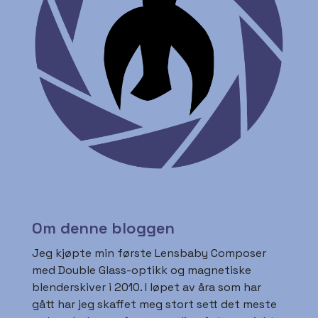
Om denne bloggen
Jeg kjøpte min første Lensbaby Composer
med Double Glass-optikk og magnetiske
blenderskiver i 2010. I løpet av åra som har
gått har jeg skaffet meg stort sett det meste