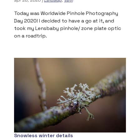
Landskap
Vann
Today was Worldwide Pinhole Photography
Day 2020! I decided to have a go at it, and
took my Lensbaby pinhole/ zone plate optic
on a roadtrip.
Snowless winter details