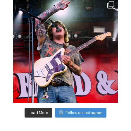
Load More
Follow on Instagram