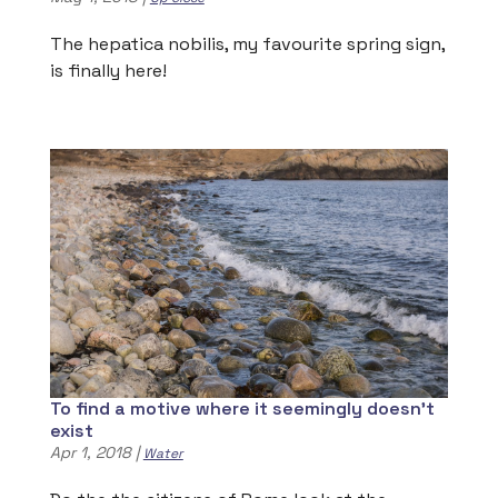
The hepatica nobilis, my favourite spring sign,
is finally here!
To find a motive where it seemingly doesn’t
exist
Apr 1, 2018
|
Water