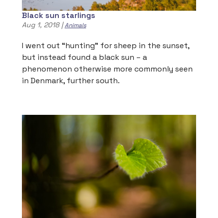
Black sun starlings
Aug 1, 2018
|
Animals
I went out “hunting” for sheep in the sunset,
but instead found a black sun – a
phenomenon otherwise more commonly seen
in Denmark, further south.