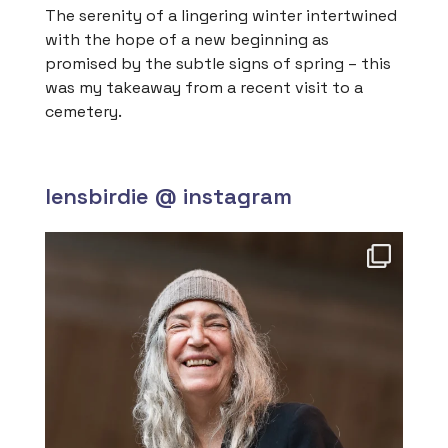
The serenity of a lingering winter intertwined
with the hope of a new beginning as
promised by the subtle signs of spring – this
was my takeaway from a recent visit to a
cemetery.
lensbirdie @ instagram