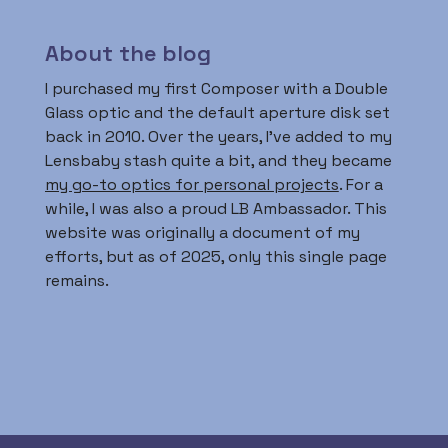
About the blog
I purchased my first Composer with a Double
Glass optic and the default aperture disk set
back in 2010. Over the years, I’ve added to my
Lensbaby stash quite a bit, and they became
my go-to optics for personal projects
. For a
while, I was also a proud LB Ambassador. This
website was originally a document of my
efforts, but as of 2025, only this single page
remains.