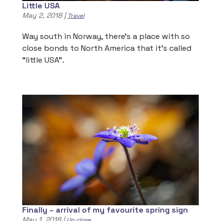
Little USA
May 2, 2018
|
Travel
Way south in Norway, there’s a place with so
close bonds to North America that it’s called
“little USA”.
Finally – arrival of my favourite spring sign
May 1, 2018
|
Up close