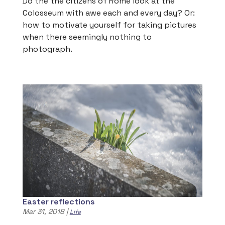
Do the the citizens of Rome look at the
Colosseum with awe each and every day? Or:
how to motivate yourself for taking pictures
when there seemingly nothing to
photograph.
Easter reflections
Mar 31, 2018
|
Life