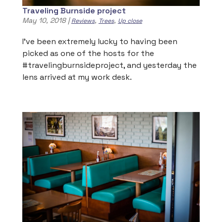
Traveling Burnside project
May 10, 2018
|
,
,
Reviews
Trees
Up close
I’ve been extremely lucky to having been
picked as one of the hosts for the
#travelingburnsideproject, and yesterday the
lens arrived at my work desk.