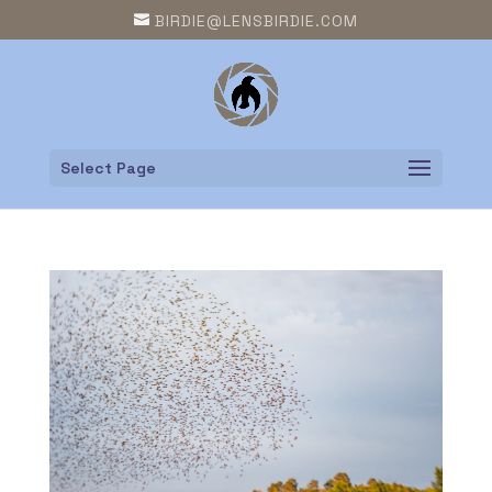
BIRDIE@LENSBIRDIE.COM
Select Page